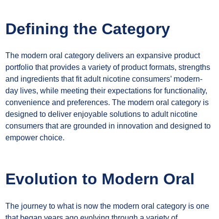
Defining the Category
The modern oral category delivers an expansive product
portfolio that provides a variety of product formats, strengths
and ingredients that fit adult nicotine consumers’ modern-
day lives, while meeting their expectations for functionality,
convenience and preferences. The modern oral category is
designed to deliver enjoyable solutions to adult nicotine
consumers that are grounded in innovation and designed to
empower choice.
Evolution to Modern Oral
The journey to what is now the modern oral category is one
that began years ago evolving through a variety of