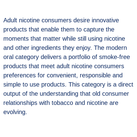
Adult nicotine consumers desire innovative
products that enable them to capture the
moments that matter while still using nicotine
and other ingredients they enjoy. The modern
oral category delivers a portfolio of smoke-free
products that meet adult nicotine consumers
preferences for convenient, responsible and
simple to use products. This category is a direct
output of the understanding that old consumer
relationships with tobacco and nicotine are
evolving.