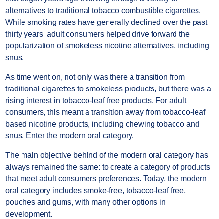
alternatives to traditional tobacco combustible cigarettes.
While smoking rates have generally declined over the past
thirty years, adult consumers helped drive forward the
popularization of smokeless nicotine alternatives, including
snus.
As time went on, not only was there a transition from
traditional cigarettes to smokeless products, but there was a
rising interest in tobacco-leaf free products. For adult
consumers, this meant a transition away from tobacco-leaf
based nicotine products, including chewing tobacco and
snus. Enter the modern oral category.
The main objective behind of the modern oral category has
always remained the same: to create a category of products
that meet adult consumers preferences. Today, the modern
oral category includes smoke-free, tobacco-leaf free,
pouches and gums, with many other options in
development.