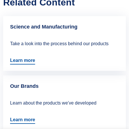
Related Content
Science and Manufacturing
Take a look into the process behind our products
Learn more
Our Brands
Learn about the products we've developed
Learn more