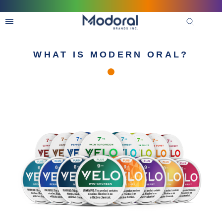
WHAT IS MODERN ORAL?