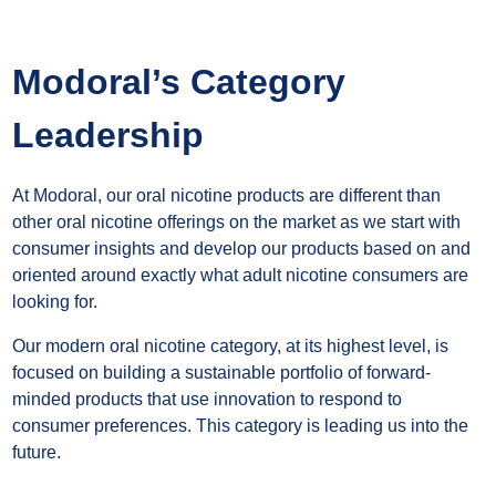
Modoral’s Category
Leadership
At Modoral, our oral nicotine products are different than
other oral nicotine offerings on the market as we start with
consumer insights and develop our products based on and
oriented around exactly what adult nicotine consumers are
looking for.
Our modern oral nicotine category, at its highest level, is
focused on building a sustainable portfolio of forward-
minded products that use innovation to respond to
consumer preferences. This category is leading us into the
future.