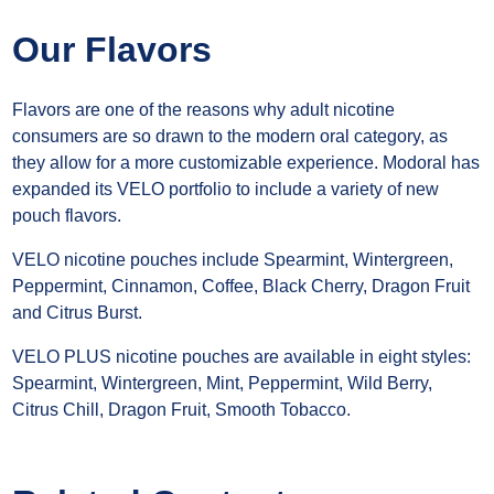
Our Flavors
Flavors are one of the reasons why adult nicotine
consumers are so drawn to the modern oral category, as
they allow for a more customizable experience. Modoral has
expanded its VELO portfolio to include a variety of new
pouch flavors.
VELO nicotine pouches include Spearmint, Wintergreen,
Peppermint, Cinnamon, Coffee, Black Cherry, Dragon Fruit
and Citrus Burst.
VELO PLUS nicotine pouches are available in eight styles:
Spearmint, Wintergreen, Mint, Peppermint, Wild Berry,
Citrus Chill, Dragon Fruit, Smooth Tobacco.