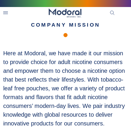
COMPANY MISSION
Here at Modoral, we have made it our mission
to provide choice for adult nicotine consumers
and empower them to choose a nicotine option
that best reflects their lifestyles. With tobacco-
leaf free pouches, we offer a variety of product
formats and flavors that fit adult nicotine
consumers’ modern-day lives. We pair industry
knowledge with global resources to deliver
innovative products for our consumers.