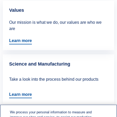
Values
Our mission is what we do, our values are who we
are
Learn more
Science and Manufacturing
Take a look into the process behind our products
Learn more
We process your personal information to measure and