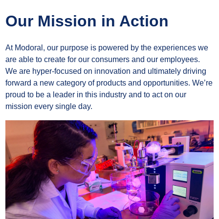
Our Mission in Action
At Modoral, our purpose is powered by the experiences we
are able to create for our consumers and our employees.
We are hyper-focused on innovation and ultimately driving
forward a new category of products and opportunities. We’re
proud to be a leader in this industry and to act on our
mission every single day.