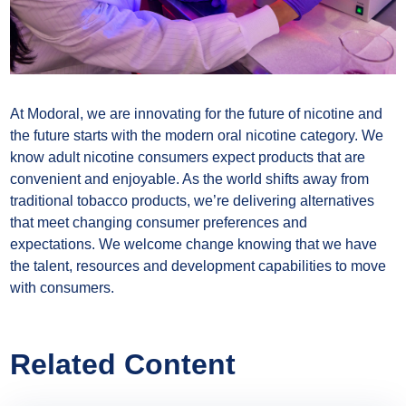
At Modoral, we are innovating for the future of nicotine and
the future starts with the modern oral nicotine category. We
know adult nicotine consumers expect products that are
convenient and enjoyable. As the world shifts away from
traditional tobacco products, we’re delivering alternatives
that meet changing consumer preferences and
expectations. We welcome change knowing that we have
the talent, resources and development capabilities to move
with consumers.
Related Content